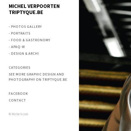
MICHEL VERPOORTEN
TRIPTYQUE.BE
- PHOTOS GALLERY
- PORTRAITS
- FOOD & GASTRONOMY
- APAQ-W
- DESIGN & ARCHI
CATEGORIES
SEE MORE GRAPHIC DESIGN AND
PHOTOGRAPHY ON TRIPTYQUE.BE
FACEBOOK
CONTACT
© Miche-V.com