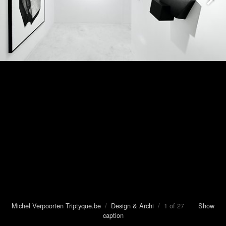
Michel Verpoorten Triptyque.be
/
Design & Archi
/ 1 of 27
Show
caption