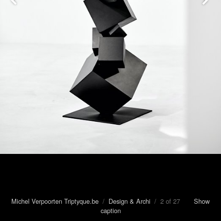
Michel Verpoorten Triptyque.be
/
Design & Archi
/ 2 of 27
Show
caption