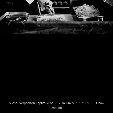
Michel Verpoorten Triptyque.be
/
Villa Emily
/ 1 of 39
Show
caption