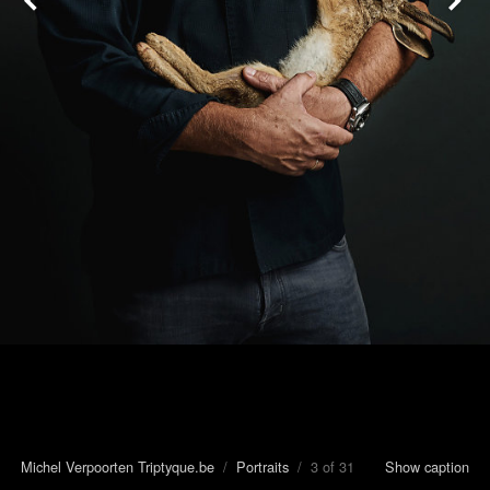
Michel Verpoorten Triptyque.be
/
Portraits
/ 3 of 31
Show caption