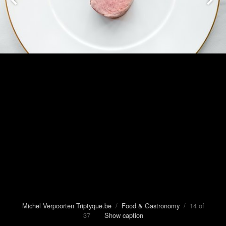
Michel Verpoorten Triptyque.be
/
Food & Gastronomy
/ 14 of
37
Show caption