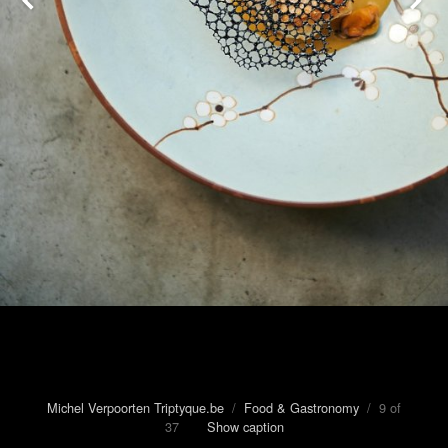
Michel Verpoorten Triptyque.be
/
Food & Gastronomy
/ 9 of
37
Show caption