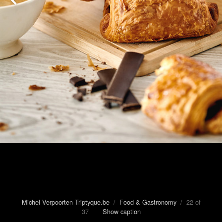
Michel Verpoorten Triptyque.be
/
Food & Gastronomy
/ 22 of
37
Show caption