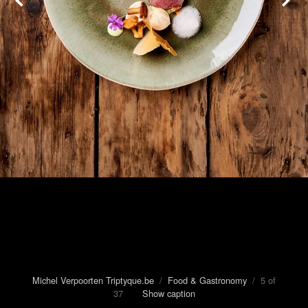
Michel Verpoorten Triptyque.be
/
Food & Gastronomy
/ 5 of
37
Show caption