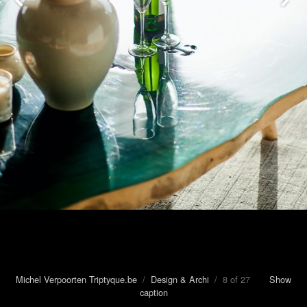
Michel Verpoorten Triptyque.be
/
Design & Archi
/ 8 of 27
Show
caption