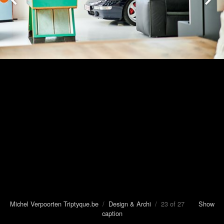
Michel Verpoorten Triptyque.be
/
Design & Archi
/ 23 of 27
Show
caption