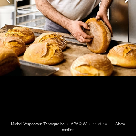
Michel Verpoorten Triptyque.be
/
APAQ-W
/ 11 of 14
Show
caption