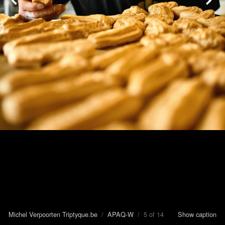
Michel Verpoorten Triptyque.be
/
APAQ-W
/ 5 of 14
Show caption