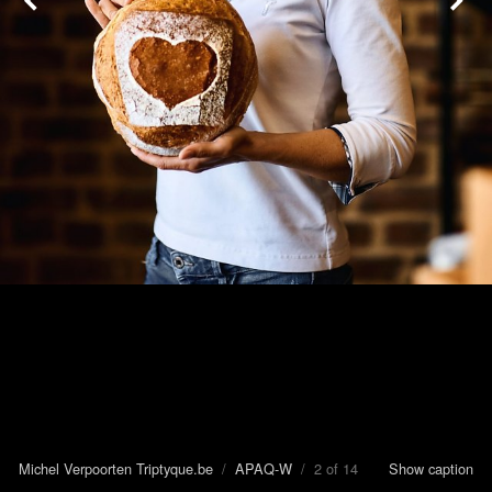
Michel Verpoorten Triptyque.be
/
APAQ-W
/ 2 of 14
Show caption